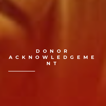
DONOR
ACKNOWLEDGEME
NT