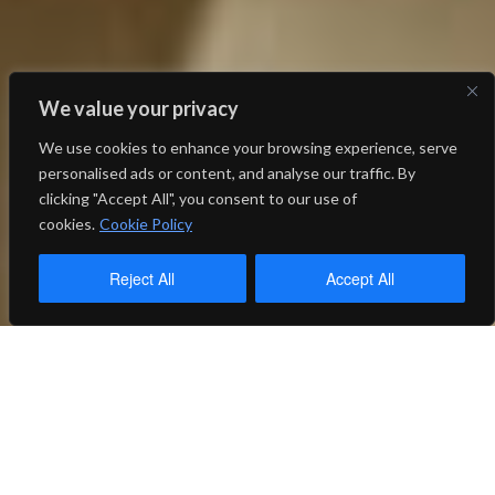
We value your privacy
We use cookies to enhance your browsing experience, serve
personalised ads or content, and analyse our traffic. By
clicking "Accept All", you consent to our use of
cookies.
Cookie Policy
Reject All
Accept All
Thank you to our
wonderful donors and
sponsors!