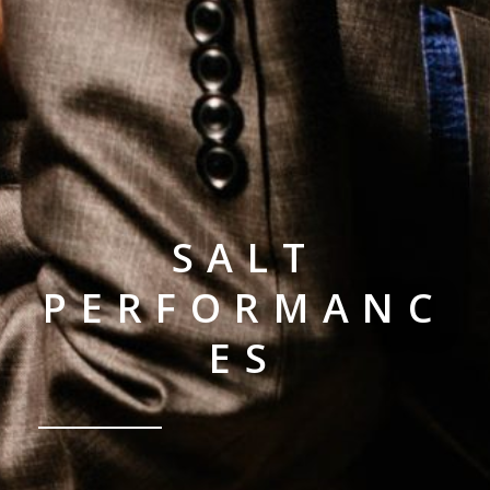
SALT
PERFORMANC
ES