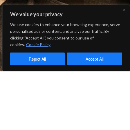
We value your privacy
We use cookies to enhance your browsing experience, serve
personalised ads or content, and analyse our traffic. By
clicking "Accept All", you consent to our use of
cookies.
Cookie Policy
Reject All
Accept All
2025-2026
UPCOMING: