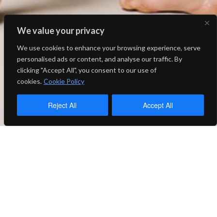
We value your privacy
We use cookies to enhance your browsing experience, serve
personalised ads or content, and analyse our traffic. By
clicking "Accept All", you consent to our use of
cookies.
Cookie Policy
Reject All
Accept All
SALT was founded in 2013 in an
effort to bring new voices of
contemporary dance to Utah. In
its 10 seasons, SALT has grown