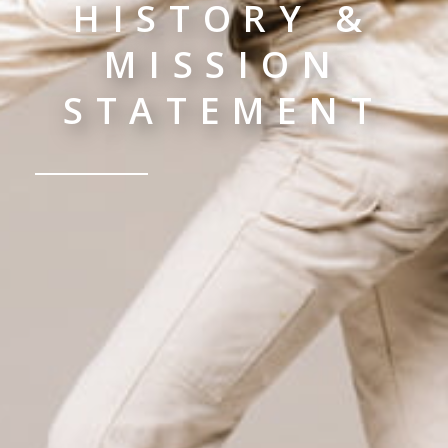
HISTORY &
MISSION
STATEMENT