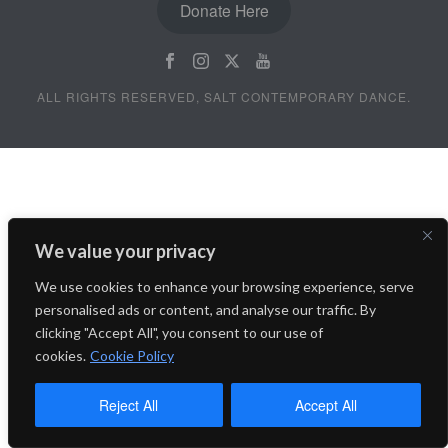
Donate Here
ALL RIGHTS RESERVED, SALT CONTEMPORARY DANCE.
We value your privacy
We use cookies to enhance your browsing experience, serve
personalised ads or content, and analyse our traffic. By
clicking "Accept All", you consent to our use of
cookies.
Cookie Policy
Reject All
Accept All