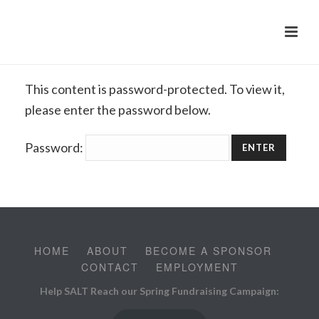
This content is password-protected. To view it,
please enter the password below.
Password:
HOME
ABOUT
BECOME A SPONSOR
CONTACT
EMPLOYMENT
Help SALT Reach our Spring Fundraising Campaign: