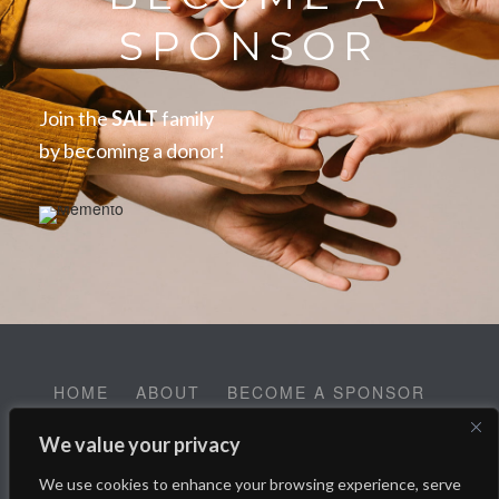
SPONSOR
Join the
SALT
family
by becoming a donor!
HOME
ABOUT
BECOME A SPONSOR
CONTACT
EMPLOYMENT
We value your privacy
Help SALT Reach our Spring Fundraising Campaign:
We use cookies to enhance your browsing experience, serve