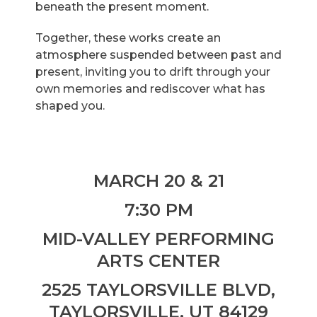
beneath the present moment.
Together, these works create an
atmosphere suspended between past and
present, inviting you to drift through your
own memories and rediscover what has
shaped you.
MARCH 20 & 21
7:30 PM
MID-VALLEY PERFORMING
ARTS CENTER
2525 TAYLORSVILLE BLVD,
TAYLORSVILLE, UT 84129