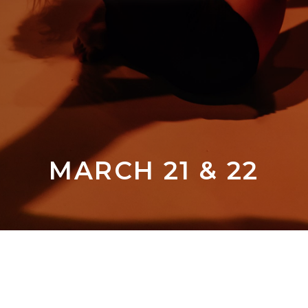
MARCH 21 & 22