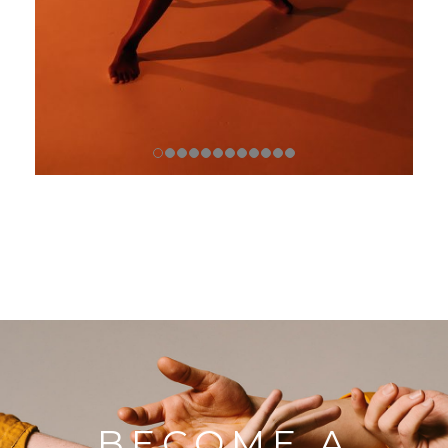
BECOME A