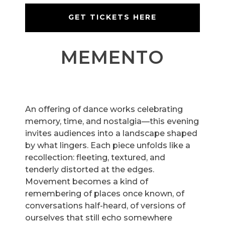
GET TICKETS HERE
MEMENTO
An offering of dance works celebrating
memory, time, and nostalgia—this evening
invites audiences into a landscape shaped
by what lingers. Each piece unfolds like a
recollection: fleeting, textured, and
tenderly distorted at the edges.
Movement becomes a kind of
remembering of places once known, of
conversations half-heard, of versions of
ourselves that still echo somewhere