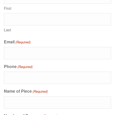
First
Last
Email
(Required)
Phone
(Required)
Name of Piece
(Required)