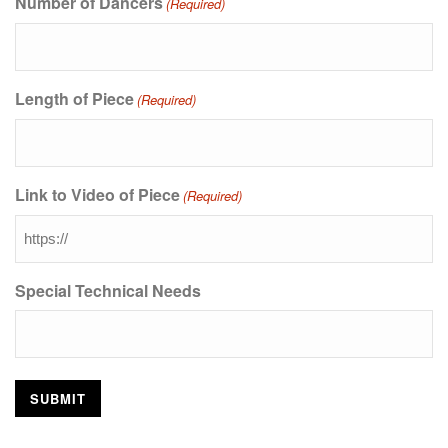
Number of Dancers
(Required)
Length of Piece
(Required)
Link to Video of Piece
(Required)
Special Technical Needs