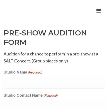
PRE-SHOW AUDITION
FORM
Audition for a chance to perform in a pre-show at a
SALT Concert. (Group pieces only)
Studio Name
(Required)
Studio Contact Name
(Required)