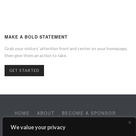
MAKE A BOLD STATEMENT
Grab your visitors' attention front and center on your homepage,
then give them an action to take.
GET STARTED
HOME
ABOUT
BECOME A SPONSOR
CONTACT
EMPLOYMENT
We value your privacy
Help SALT Reach our Spring Fundraising Campaign: