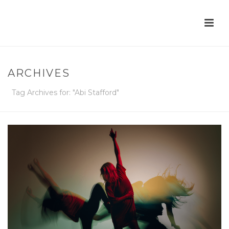
ARCHIVES
Tag Archives for: "Abi Stafford"