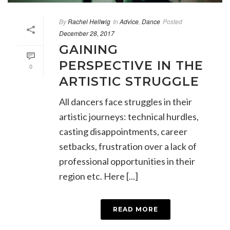
By
Rachel Hellwig
In
Advice
,
Dance
Posted
December 28, 2017
GAINING
PERSPECTIVE IN THE
0
ARTISTIC STRUGGLE
All dancers face struggles in their
artistic journeys: technical hurdles,
casting disappointments, career
setbacks, frustration over a lack of
professional opportunities in their
region etc. Here [...]
READ MORE