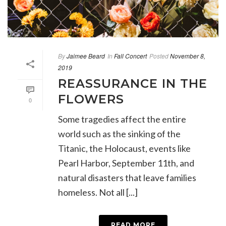
By
Jaimee Beard
In
Fall Concert
Posted
November 8,
2019
REASSURANCE IN THE
FLOWERS
0
Some tragedies affect the entire
world such as the sinking of the
Titanic, the Holocaust, events like
Pearl Harbor, September 11th, and
natural disasters that leave families
homeless. Not all [...]
READ MORE