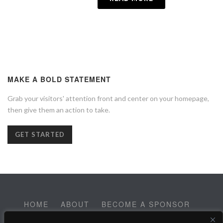
MAKE A BOLD STATEMENT
Grab your visitors' attention front and center on your homepage,
then give them an action to take.
GET STARTED
HOME
ABOUT
BECOME A SPONSOR
CONTACT
EMPLOYMENT