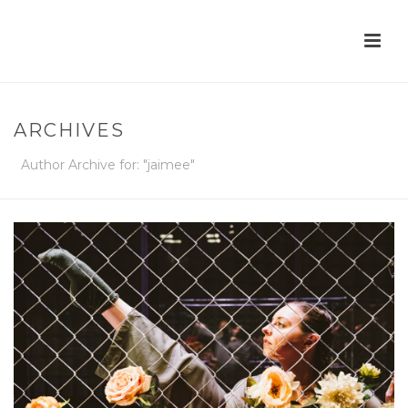
ARCHIVES
Author Archive for: "jaimee"