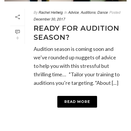
By
Rachel Hellwig
In
Advice
,
Auditions
,
Dance
Posted
December 30, 2017
READY FOR AUDITION
SEASON?
0
Audition season is coming soon and
we’ve rounded up nuggets of advice
to help you with this stressful but
thrilling time… “Tailor your training to
auditions you’re targeting. “About [...]
READ MORE