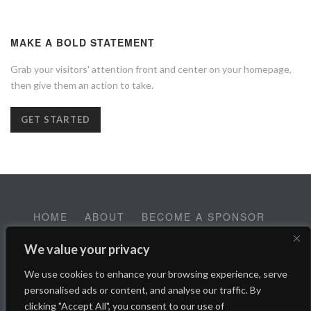
MAKE A BOLD STATEMENT
Grab your visitors' attention front and center on your homepage,
then give them an action to take.
GET STARTED
HOME
ABOUT
BECOME A SPONSOR
CONTACT
EMPLOYMENT
We value your privacy
Help SALT Reach our Spring Fundraising Campaign:
We use cookies to enhance your browsing experience, serve
Donate Here
personalised ads or content, and analyse our traffic. By
clicking "Accept All", you consent to our use of