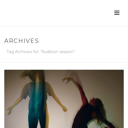
ARCHIVES
Tag Archives for: "Audition season"