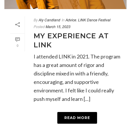
By
Aly Candland
In
Advice
,
LINK Dance Festival
Posted
March 15, 2023
MY EXPERIENCE AT
LINK
0
I attended LINK in 2021. The program
has a great amount of rigor and
discipline mixed in with a friendly,
encouraging, and supportive
environment. I felt like I could really
push myself and learn [...]
READ MORE