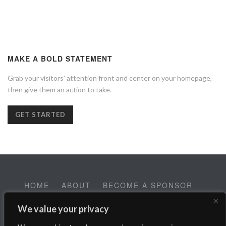
MAKE A BOLD STATEMENT
Grab your visitors' attention front and center on your homepage,
then give them an action to take.
GET STARTED
HOME
ABOUT
BECOME A SPONSOR
CONTACT
EMPLOYMENT
We value your privacy
Help SALT Reach our Spring Fundraising Campaign: