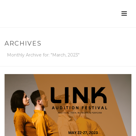
ARCHIVES
Monthly Archive for: "March, 2023"