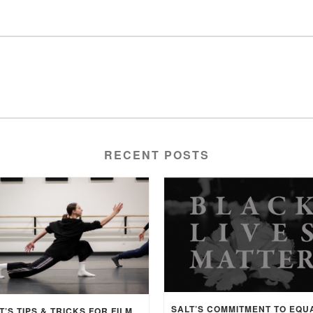
RECENT POSTS
SALT’S TIPS & TRICKS FOR FILMING CHOREOGRAPHY