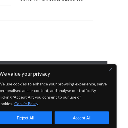
We value your privacy
OYMENT
We use cookies to enhance your browsing experience, serve
personalised ads or content, and analyse our traffic. By
clicking "Accept All", you consent to our use of
cookies.
Cookie Policy
Reject All
Accept All