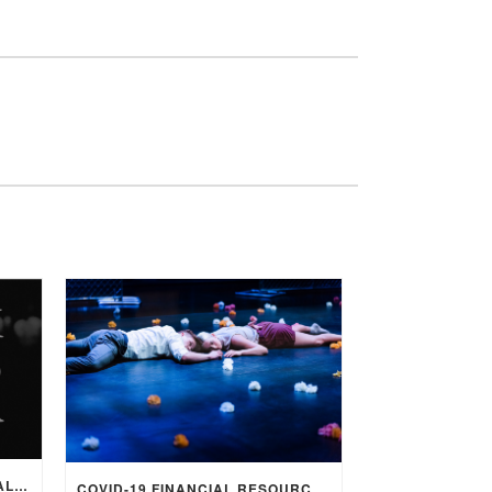
SALT’S COMMITMENT TO EQUALITY
COVID-19 FINANCIAL RESOURCES