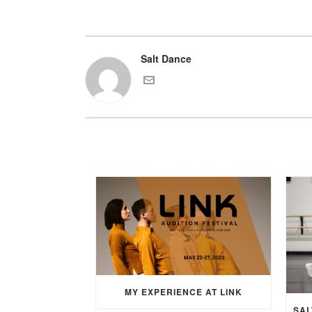
Salt Dance
MY EXPERIENCE AT LINK