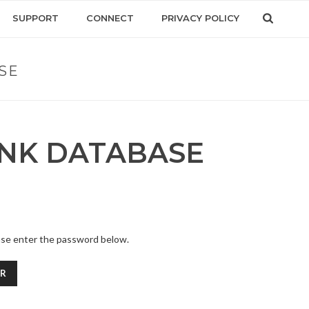
SUPPORT
CONNECT
PRIVACY POLICY
SE
INK DATABASE
ease enter the password below.