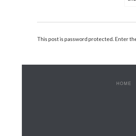
This post is password protected. Enter t
HOME