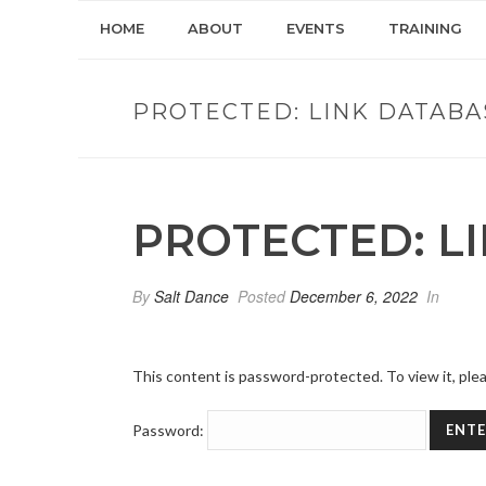
HOME
ABOUT
EVENTS
TRAINING
PROTECTED: LINK DATABA
PROTECTED: L
By
Salt Dance
Posted
December 6, 2022
In
This content is password-protected. To view it, pl
Password: