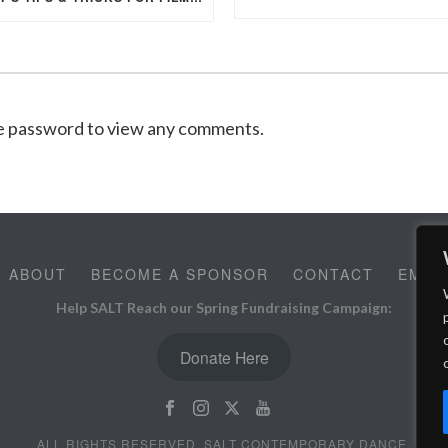
he password to view any comments.
ABOUT
BECOME A SPONSOR
CONTACT
EMPL
Help SALT Reach our Spring Fundraising Campaign:
Donate Here
ALL RIGHTS RESERVED, SALT CONTEMPORARY DANCE.