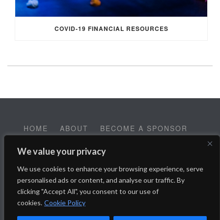
COVID-19 FINANCIAL RESOURCES
HOME
ABOUT
BECOME A SPONSOR
CONTACT
EMPLOYMENT
We value your privacy
Help SALT Reach our Spring Fundraising Campaign:
We use cookies to enhance your browsing experience, serve
Donate Here
personalised ads or content, and analyse our traffic. By
clicking "Accept All", you consent to our use of
cookies.
Cookie Policy