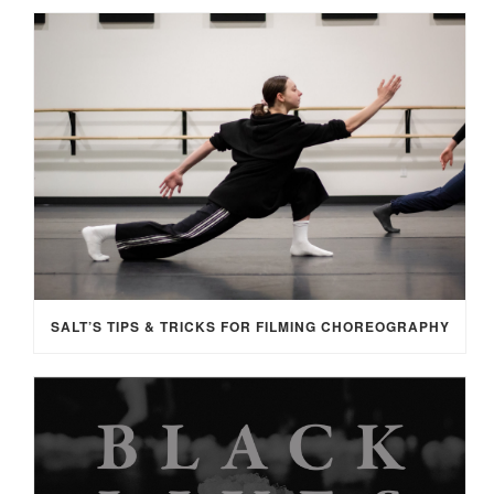
SALT’S TIPS & TRICKS FOR FILMING CHOREOGRAPHY