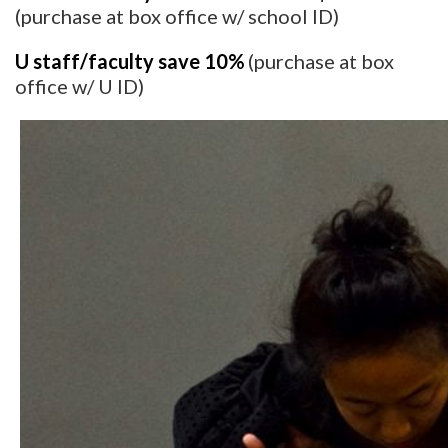
(purchase at box office w/ school ID)
U staff/faculty save 10%
(purchase at box
office w/ U ID)