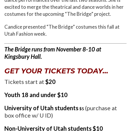
excited to merge the theatrical and dance worlds in her
costumes for the upcoming “The Bridge” project.
Candice presented “The Bridge” costumes this fall at
Utah Fashion week.
The Bridge runs from November 8-10 at
Kingsbury Hall.
GET YOUR TICKETS TODAY…
Tickets start at
$20
Youth 18 and under $10
University of Utah students
(purchase at
$5
box office w/ U ID)
Non-University of Utah students $10