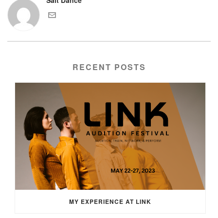
RECENT POSTS
MY EXPERIENCE AT LINK