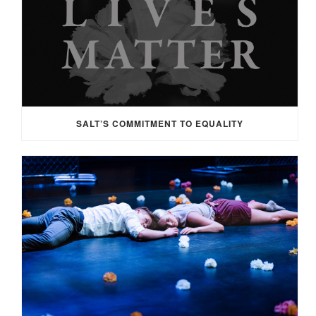
SALT’S COMMITMENT TO EQUALITY