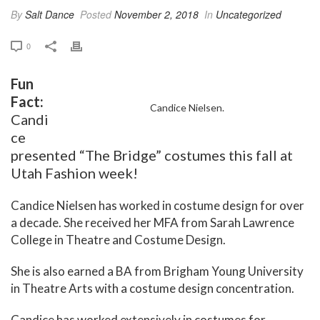
By
Salt Dance
Posted
November 2, 2018
In
Uncategorized
0
Fun
Fact:
Candice Nielsen.
Candi
ce
presented “The Bridge” costumes this fall at
Utah Fashion week!
Candice Nielsen has worked in costume design for over
a decade. She received her MFA from Sarah Lawrence
College in Theatre and Costume Design.
She is also earned a BA from Brigham Young University
in Theatre Arts with a costume design concentration.
Candice has worked extensively in costumes for