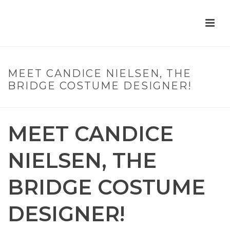
MEET CANDICE NIELSEN, THE
BRIDGE COSTUME DESIGNER!
MEET CANDICE
NIELSEN, THE
BRIDGE COSTUME
DESIGNER!