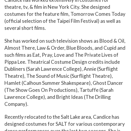
theatre, tv, & film in New York City. She designed
costumes for the feature film, Tomorrow Comes Today
(official selection of the Taipei Film Festival) as well as
several short films.
She has worked on such television shows as Blood & Oil,
Almost There, Law & Order, Blue Bloods, and Cupid and
such films as Eat, Pray, Love and The Private Lives of
Pippa Lee. Theatrical Costume Design credits include
Dubliners (Sarah Lawrence College), Annie (Surflight
Theatre), The Sound of Music (Surflight Theatre),
Hamlet (Calhoun Summer Shakespeare), Ghost Dancer
(The Show Goes On Productions), Tartuffe (Sarah
Lawrence College), and Bright Ideas (The Drilling
Company).
Recently relocated to the Salt Lake area, Candice has
designed costumes for SALT for various contemporary
dance performances over the last two seasons. She is