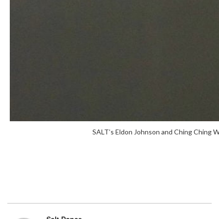
SALT’s Eldon Johnson and Ching Ching Wo
Salt Dance