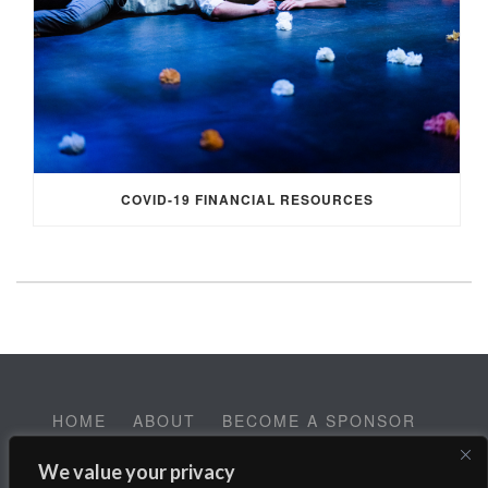
COVID-19 FINANCIAL RESOURCES
HOME
ABOUT
BECOME A SPONSOR
CONTACT
EMPLOYMENT
We value your privacy
Help SALT Reach our Spring Fundraising Campaign: