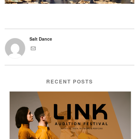
Salt Dance
RECENT POSTS