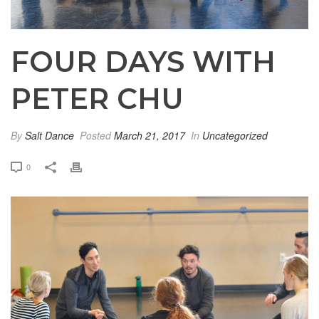
FOUR DAYS WITH
PETER CHU
By
Salt Dance
Posted
March 21, 2017
In
Uncategorized
0