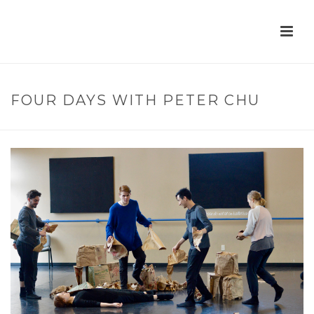
FOUR DAYS WITH PETER CHU