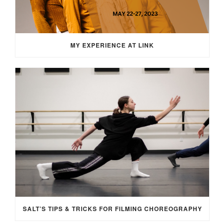
MY EXPERIENCE AT LINK
SALT’S TIPS & TRICKS FOR FILMING CHOREOGRAPHY