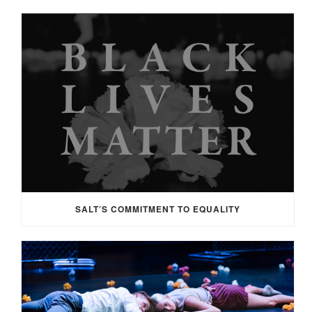
SALT’S COMMITMENT TO EQUALITY