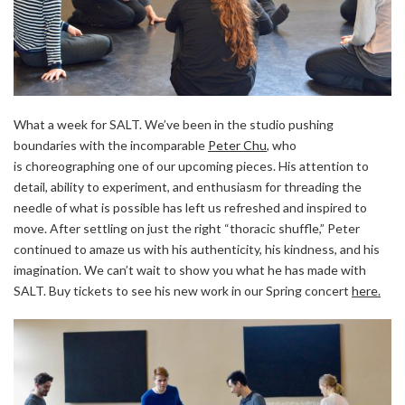
What a week for SALT. We’ve been in the studio pushing
boundaries with the incomparable
Peter Chu
,
who
is choreographing one of our upcoming pieces. His attention to
detail, ability to experiment, and enthusiasm for threading the
needle of what is possible has left us refreshed and inspired to
move. After settling on just the right “thoracic shuffle,” Peter
continued to amaze us with his authenticity, his kindness, and his
imagination. We can’t wait to show you what he has made with
SALT. Buy tickets to see his new work in our Spring concert
here.