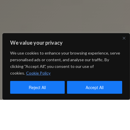
We value your privacy
We use cookies to enhance your browsing experience, serve
personalised ads or content, and analyse our traffic. By
clicking "Accept All", you consent to our use of
cookies.
Cookie Policy
Reject All
Accept All